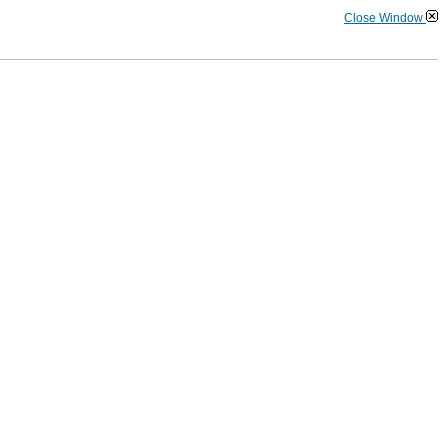
Close Window