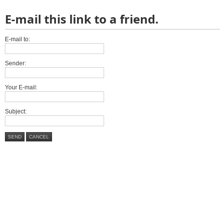
E-mail this link to a friend.
E-mail to:
Sender:
Your E-mail:
Subject:
SEND
CANCEL