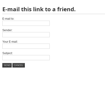
E-mail this link to a friend.
E-mail to:
Sender:
Your E-mail:
Subject:
SEND
CANCEL