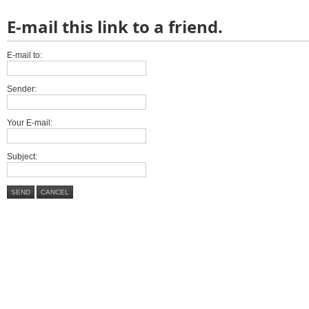
E-mail this link to a friend.
E-mail to:
Sender:
Your E-mail:
Subject:
SEND
CANCEL