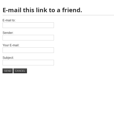
E-mail this link to a friend.
E-mail to:
Sender:
Your E-mail:
Subject:
SEND
CANCEL