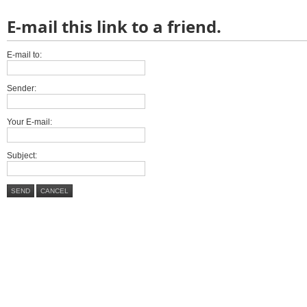
E-mail this link to a friend.
E-mail to:
Sender:
Your E-mail:
Subject:
SEND
CANCEL