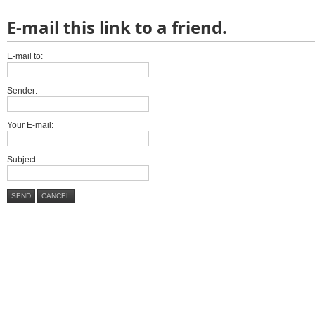
E-mail this link to a friend.
E-mail to:
Sender:
Your E-mail:
Subject:
SEND
CANCEL