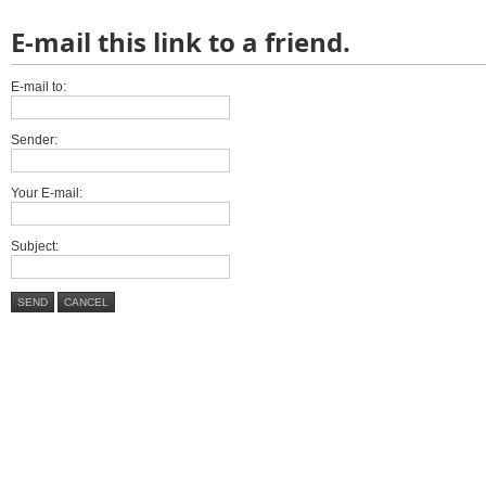
E-mail this link to a friend.
E-mail to:
Sender:
Your E-mail:
Subject:
SEND
CANCEL