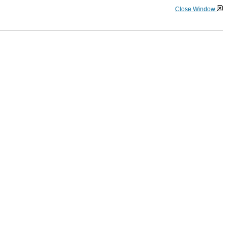
Close Window