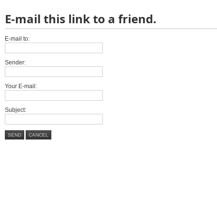
E-mail this link to a friend.
E-mail to:
Sender:
Your E-mail:
Subject:
SEND
CANCEL