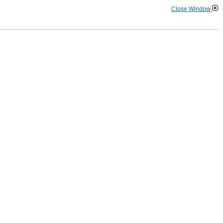
Close Window