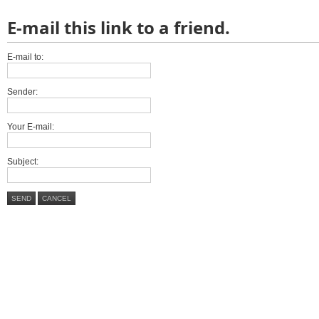
E-mail this link to a friend.
E-mail to:
Sender:
Your E-mail:
Subject:
SEND
CANCEL