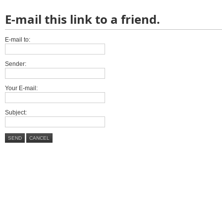
E-mail this link to a friend.
E-mail to:
Sender:
Your E-mail:
Subject:
SEND
CANCEL