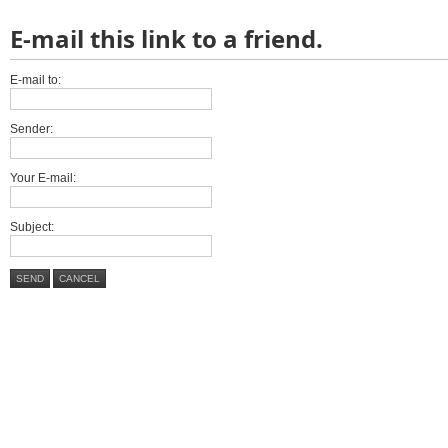
E-mail this link to a friend.
E-mail to:
Sender:
Your E-mail:
Subject:
SEND
CANCEL