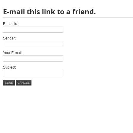
E-mail this link to a friend.
E-mail to:
Sender:
Your E-mail:
Subject:
SEND
CANCEL