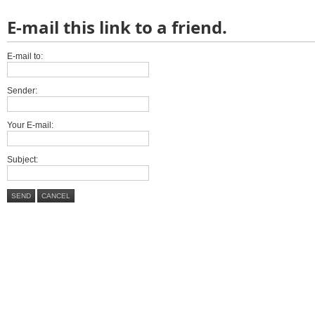
E-mail this link to a friend.
E-mail to:
Sender:
Your E-mail:
Subject:
SEND
CANCEL