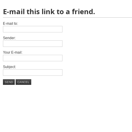
E-mail this link to a friend.
E-mail to:
Sender:
Your E-mail:
Subject:
SEND
CANCEL