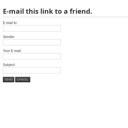
E-mail this link to a friend.
E-mail to:
Sender:
Your E-mail:
Subject:
SEND
CANCEL