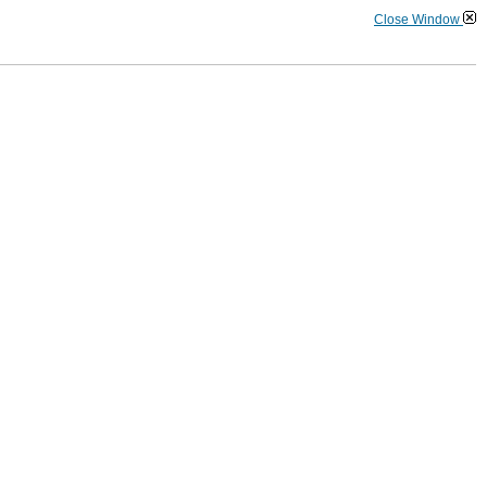
Close Window