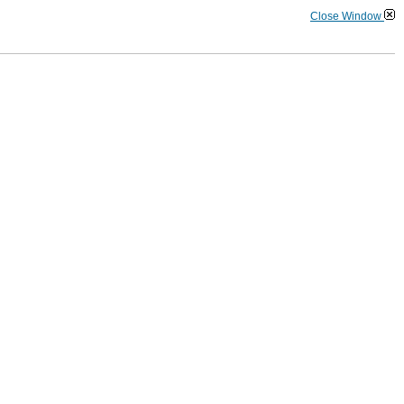
Close Window