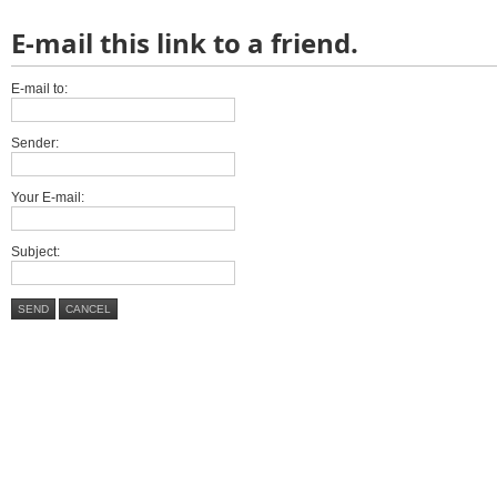
E-mail this link to a friend.
E-mail to:
Sender:
Your E-mail:
Subject:
SEND
CANCEL