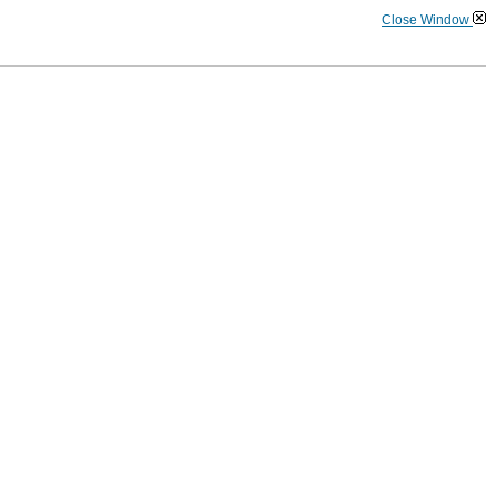
Close Window