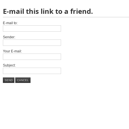
E-mail this link to a friend.
E-mail to:
Sender:
Your E-mail:
Subject:
SEND
CANCEL