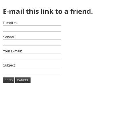
E-mail this link to a friend.
E-mail to:
Sender:
Your E-mail:
Subject:
SEND
CANCEL