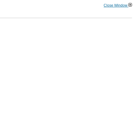
Close Window