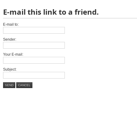
E-mail this link to a friend.
E-mail to:
Sender:
Your E-mail:
Subject:
SEND
CANCEL