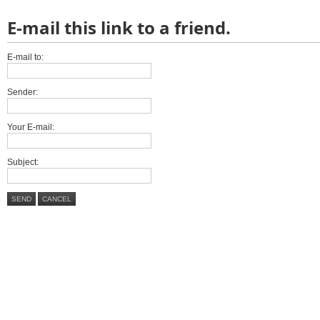
E-mail this link to a friend.
E-mail to:
Sender:
Your E-mail:
Subject:
SEND
CANCEL