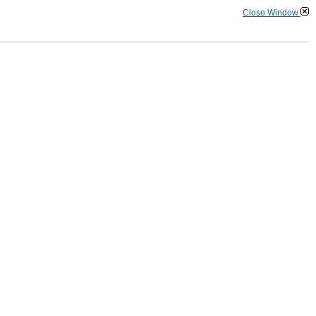
Close Window