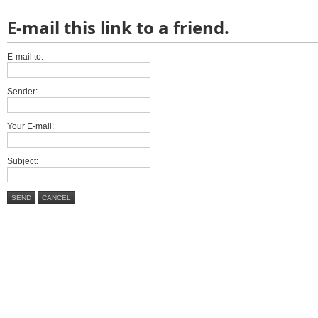
E-mail this link to a friend.
E-mail to:
Sender:
Your E-mail:
Subject:
SEND
CANCEL