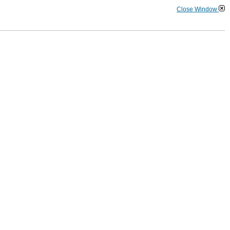
Close Window