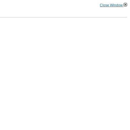
Close Window