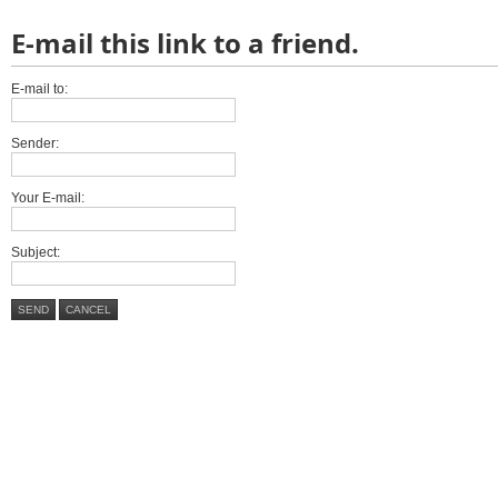
E-mail this link to a friend.
E-mail to:
Sender:
Your E-mail:
Subject:
SEND
CANCEL