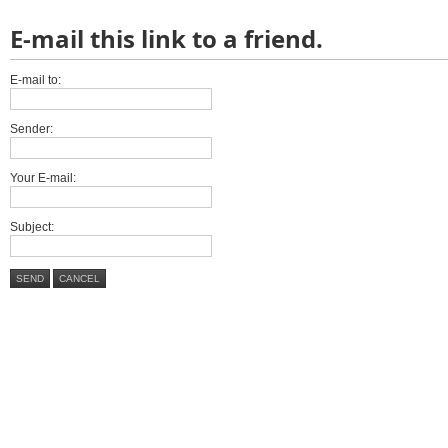
E-mail this link to a friend.
E-mail to:
Sender:
Your E-mail:
Subject:
SEND
CANCEL