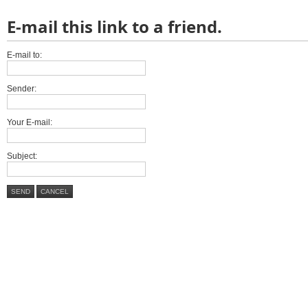
E-mail this link to a friend.
E-mail to:
Sender:
Your E-mail:
Subject:
SEND
CANCEL