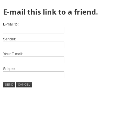
E-mail this link to a friend.
E-mail to:
Sender:
Your E-mail:
Subject:
SEND
CANCEL