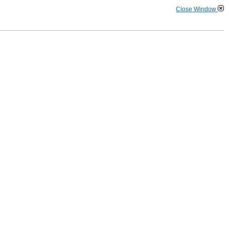
Close Window