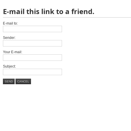
E-mail this link to a friend.
E-mail to:
Sender:
Your E-mail:
Subject:
SEND
CANCEL