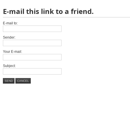
E-mail this link to a friend.
E-mail to:
Sender:
Your E-mail:
Subject:
SEND
CANCEL