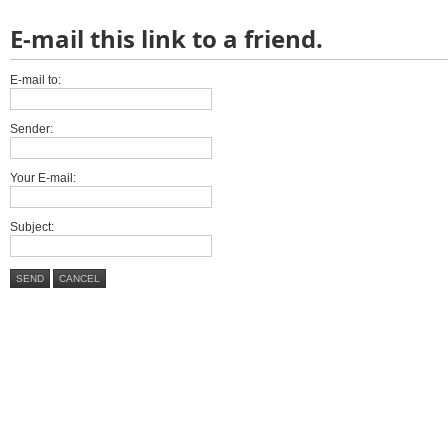
E-mail this link to a friend.
E-mail to:
Sender:
Your E-mail:
Subject:
SEND
CANCEL