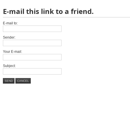
E-mail this link to a friend.
E-mail to:
Sender:
Your E-mail:
Subject:
SEND
CANCEL