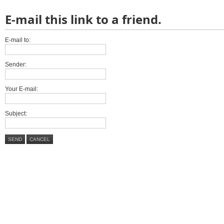
E-mail this link to a friend.
E-mail to:
Sender:
Your E-mail:
Subject:
SEND
CANCEL