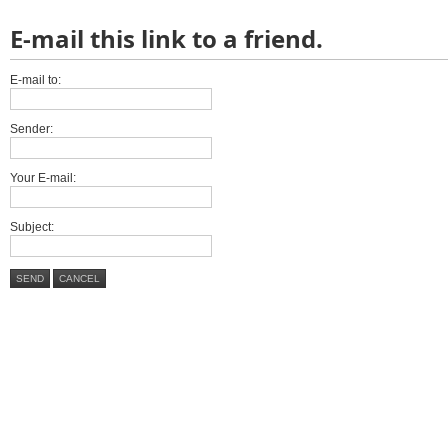
E-mail this link to a friend.
E-mail to:
Sender:
Your E-mail:
Subject:
SEND
CANCEL