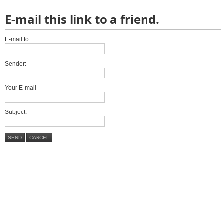
E-mail this link to a friend.
E-mail to:
Sender:
Your E-mail:
Subject:
SEND
CANCEL