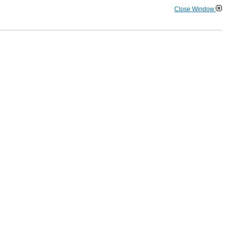
Close Window