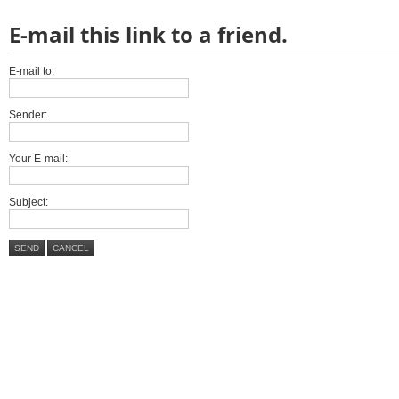
E-mail this link to a friend.
E-mail to:
Sender:
Your E-mail:
Subject:
SEND
CANCEL