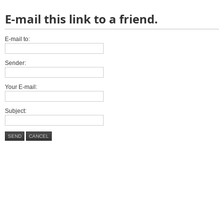
E-mail this link to a friend.
E-mail to:
Sender:
Your E-mail:
Subject:
SEND
CANCEL