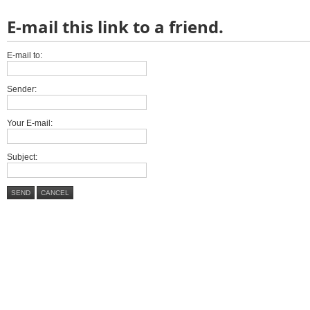
E-mail this link to a friend.
E-mail to:
Sender:
Your E-mail:
Subject:
SEND
CANCEL