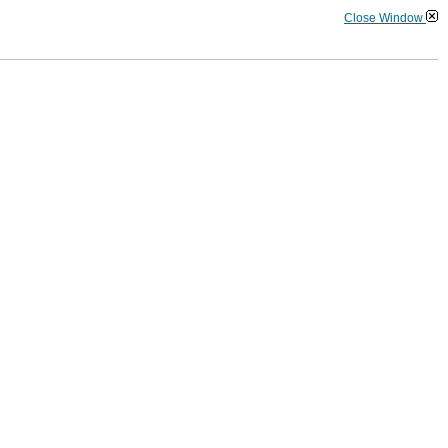
Close Window