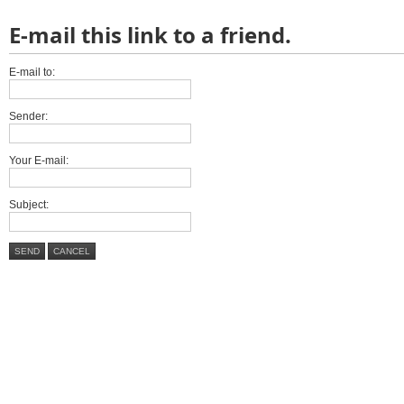
E-mail this link to a friend.
E-mail to:
Sender:
Your E-mail:
Subject:
SEND
CANCEL