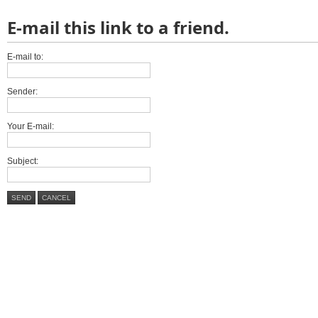
E-mail this link to a friend.
E-mail to:
Sender:
Your E-mail:
Subject:
SEND
CANCEL