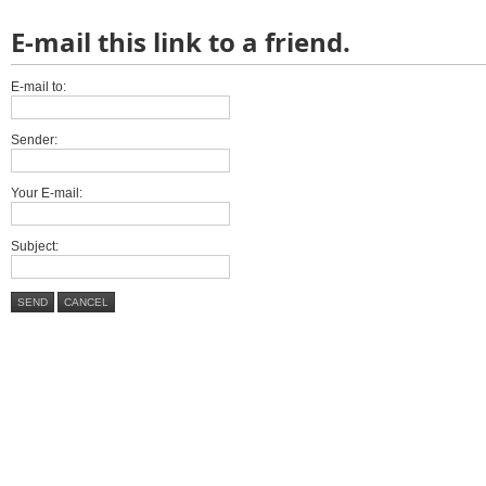
E-mail this link to a friend.
E-mail to:
Sender:
Your E-mail:
Subject:
SEND
CANCEL