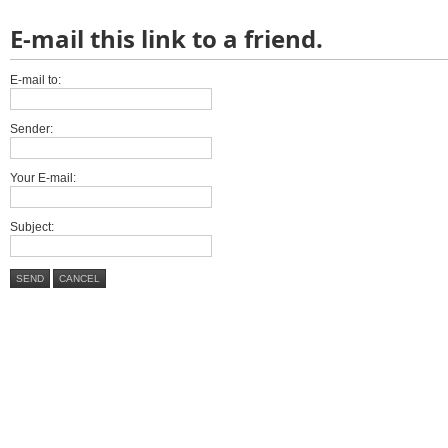
E-mail this link to a friend.
E-mail to:
Sender:
Your E-mail:
Subject:
SEND
CANCEL