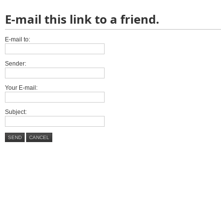
E-mail this link to a friend.
E-mail to:
Sender:
Your E-mail:
Subject:
SEND
CANCEL