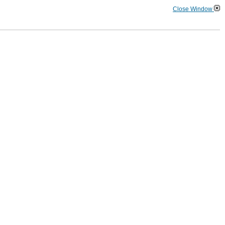
Close Window