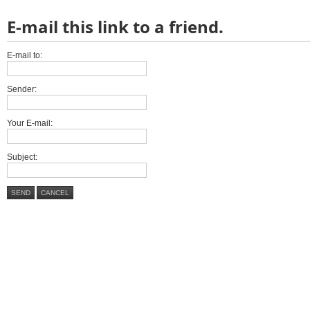
E-mail this link to a friend.
E-mail to:
Sender:
Your E-mail:
Subject:
SEND
CANCEL