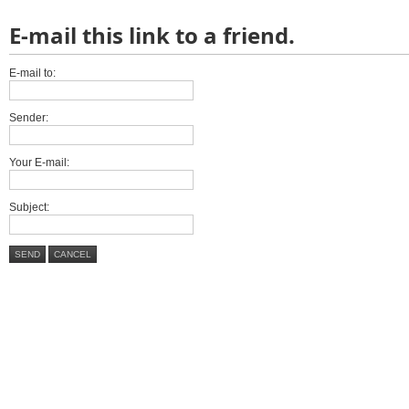
E-mail this link to a friend.
E-mail to:
Sender:
Your E-mail:
Subject:
SEND
CANCEL