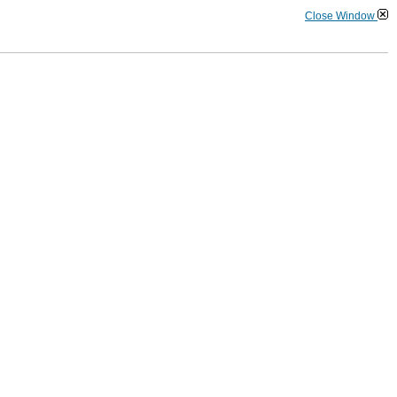
Close Window