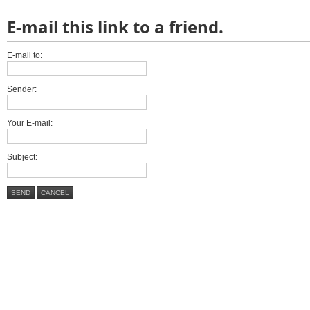
E-mail this link to a friend.
E-mail to:
Sender:
Your E-mail:
Subject:
SEND
CANCEL