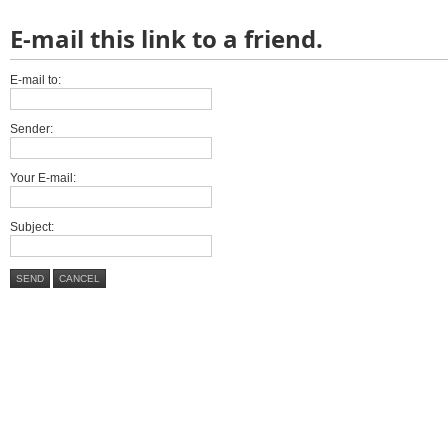
E-mail this link to a friend.
E-mail to:
Sender:
Your E-mail:
Subject:
SEND
CANCEL