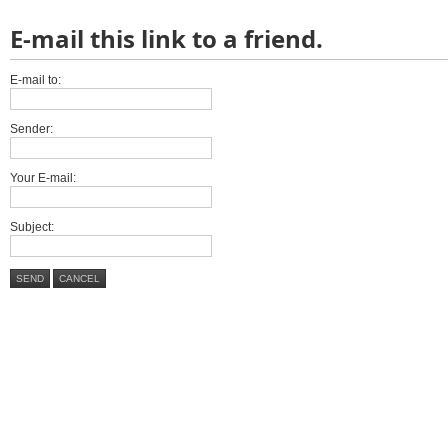
E-mail this link to a friend.
E-mail to:
Sender:
Your E-mail:
Subject:
SEND
CANCEL