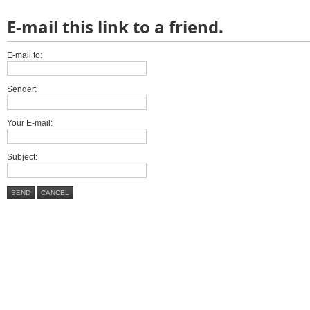
E-mail this link to a friend.
E-mail to:
Sender:
Your E-mail:
Subject:
SEND
CANCEL