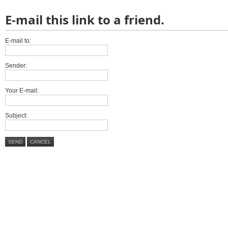
E-mail this link to a friend.
E-mail to:
Sender:
Your E-mail:
Subject:
SEND
CANCEL