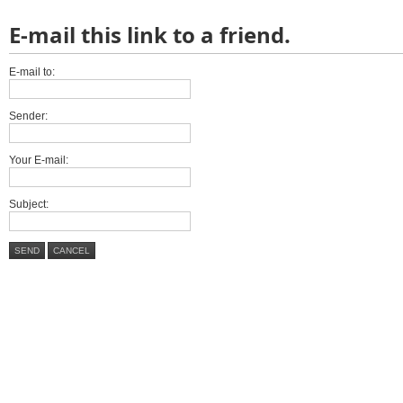
E-mail this link to a friend.
E-mail to:
Sender:
Your E-mail:
Subject:
SEND
CANCEL