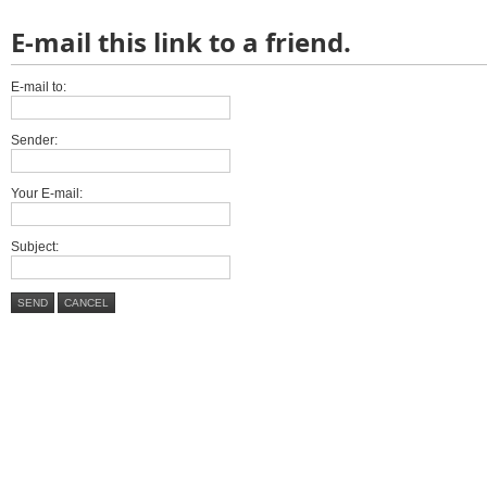
E-mail this link to a friend.
E-mail to:
Sender:
Your E-mail:
Subject:
SEND
CANCEL