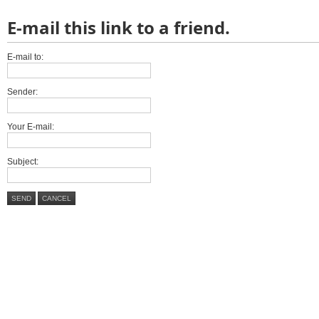
E-mail this link to a friend.
E-mail to:
Sender:
Your E-mail:
Subject:
SEND
CANCEL